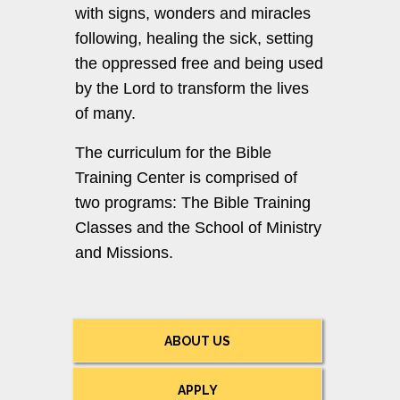
with signs, wonders and miracles
following, healing the sick, setting
the oppressed free and being used
by the Lord to transform the lives
of many.
The curriculum for the Bible
Training Center is comprised of
two programs: The Bible Training
Classes and the School of Ministry
and Missions.
ABOUT US
APPLY