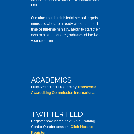
Fall.
Our nine-month ministerial school targets
ministers who are already working in part-
time or full-time ministry, about to start their
own ministries, or are graduates of the two-
year program.
ACADEMICS
Fully Accredited Program by
Transworld
Accrediting Commission International
TWITTER FEED
Register now for the next Bible Training
Center Quarter session.
Click Here to
Register