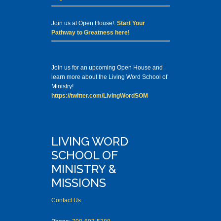
Join us at Open House!.
Start Your
Pathway to Greatness here!
Join us for an upcoming Open House and
learn more about the Living Word School of
Ministry!
https://twitter.com/LivingWordSOM
LIVING WORD
SCHOOL OF
MINISTRY &
MISSIONS
Contact Us