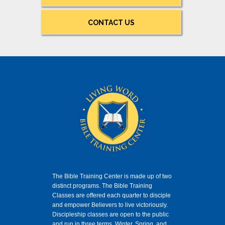
CONTACT US
The Bible Training Center is made up of two
distinct programs. The Bible Training
Classes
are offered each quarter to disciple
and empower Believers to live victoriously.
Discipleship classes are open to the public
and run in three terms, Winter, Spring, and