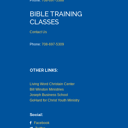
Phone:
708-697-5388
BIBLE TRAINING
CLASSES
Contact Us
Phone:
708-697-5309
OTHER LINKS:
Living Word Christain Center
Bill Winston Ministries
Joseph Business School
GoHard for Christ Youth Ministry
Social:
Facebook