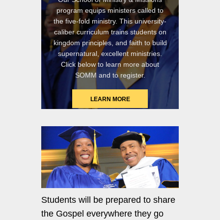
program equips ministers called to
the five-fold ministry. This university-
caliber curriculum trains students on
kingdom principles, and faith to build
supernatural, excellent ministries.
Click below to learn more about
SOMM and to register.
LEARN MORE
Students will be prepared to share
the Gospel everywhere they go