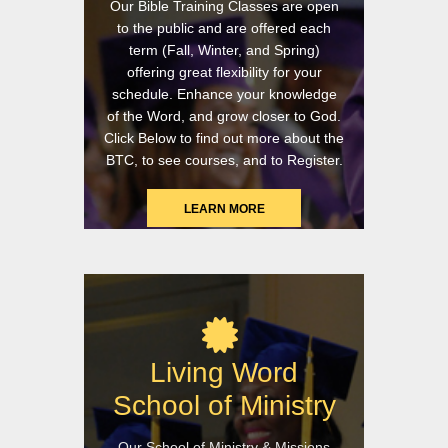
Our Bible Training Classes are open
to the public and are offered each
term (Fall, Winter, and Spring)
offering great flexibility for your
schedule. Enhance your knowledge
of the Word, and grow closer to God.
Click Below to find out more about the
BTC, to see courses, and to Register.
LEARN MORE
Living Word
School of Ministry
Our School of Ministry & Missions