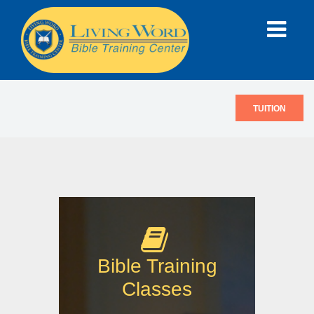
TUITION
Bible Training
Classes